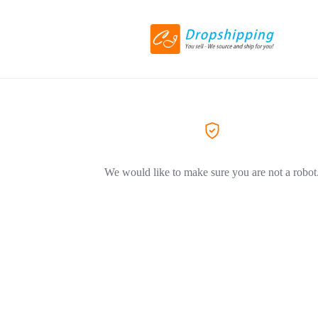
We would like to make sure you are not a robot