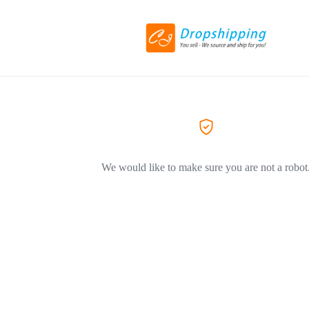
We would like to make sure you are not a robot