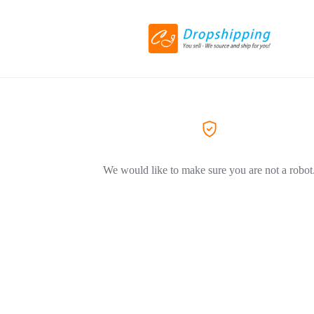
We would like to make sure you are not a robot