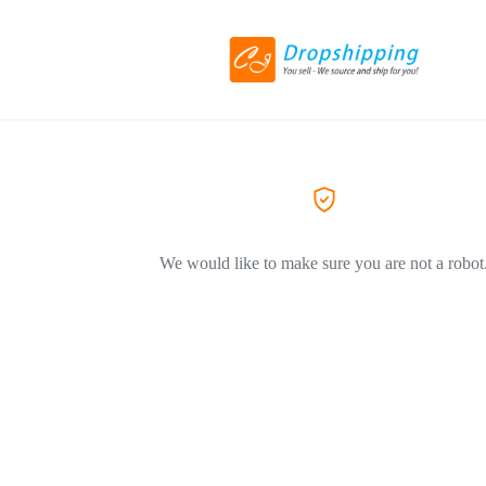
We would like to make sure you are not a robot