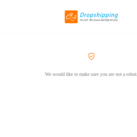
We would like to make sure you are not a robot