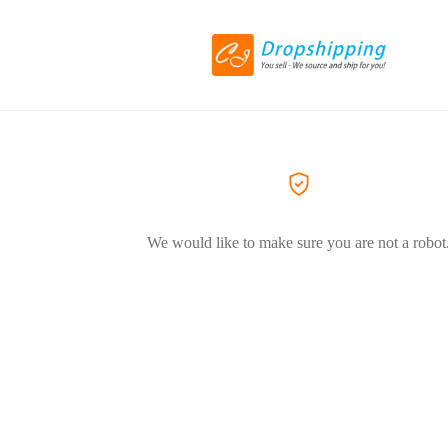
We would like to make sure you are not a robot