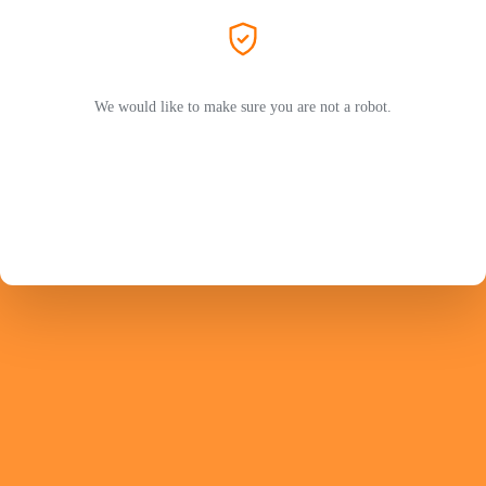
We would like to make sure you are not a robot.