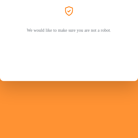
We would like to make sure you are not a robot.