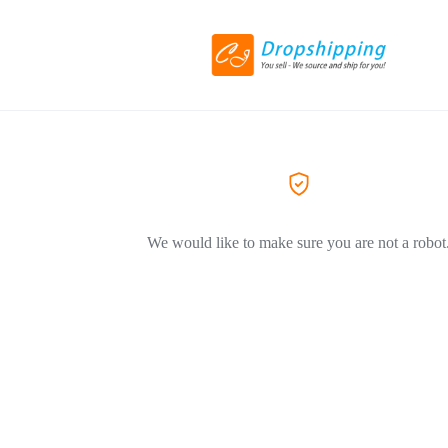
We would like to make sure you are not a robot