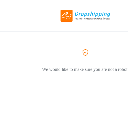
We would like to make sure you are not a robot