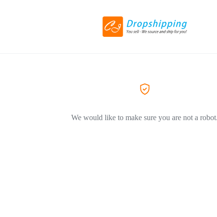
We would like to make sure you are not a robot