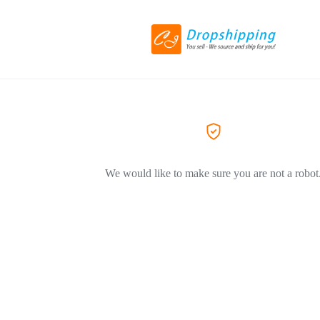
We would like to make sure you are not a robot