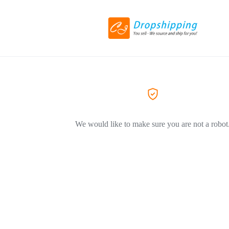
We would like to make sure you are not a robot