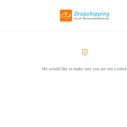
We would like to make sure you are not a robot