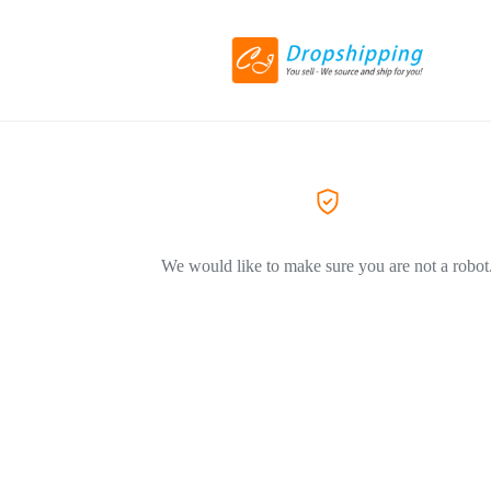
We would like to make sure you are not a robot