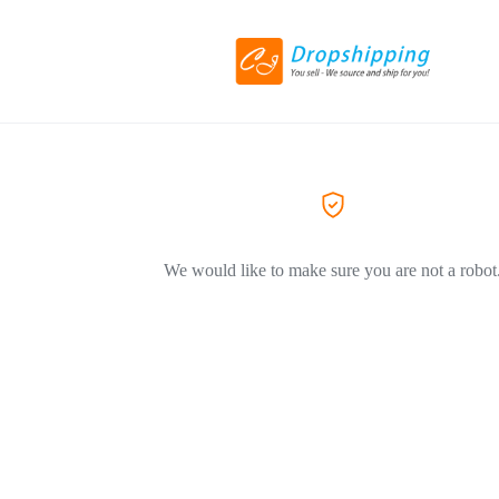
We would like to make sure you are not a robot