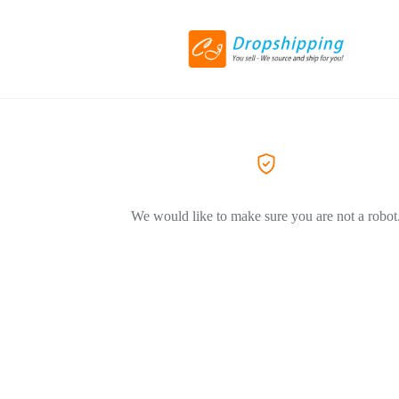
We would like to make sure you are not a robot