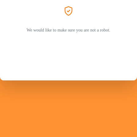
We would like to make sure you are not a robot.