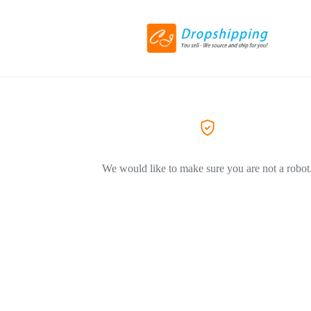
We would like to make sure you are not a robot