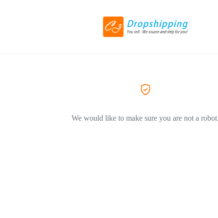
We would like to make sure you are not a robot