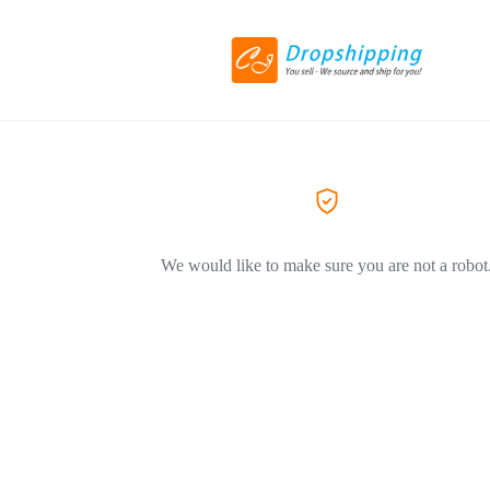
We would like to make sure you are not a robot