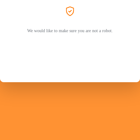
We would like to make sure you are not a robot.