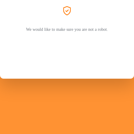
We would like to make sure you are not a robot.