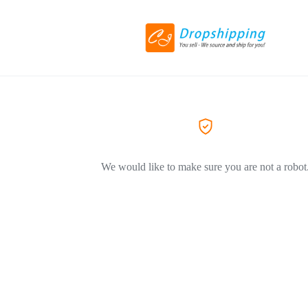
We would like to make sure you are not a robot