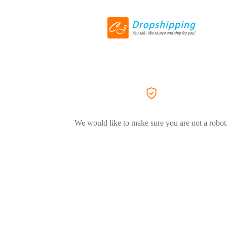
We would like to make sure you are not a robot