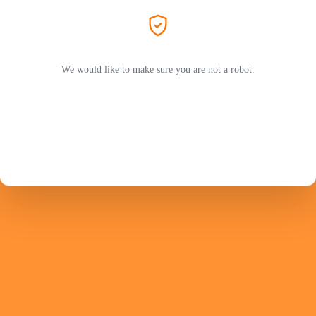
We would like to make sure you are not a robot.