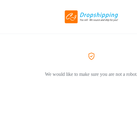
We would like to make sure you are not a robot