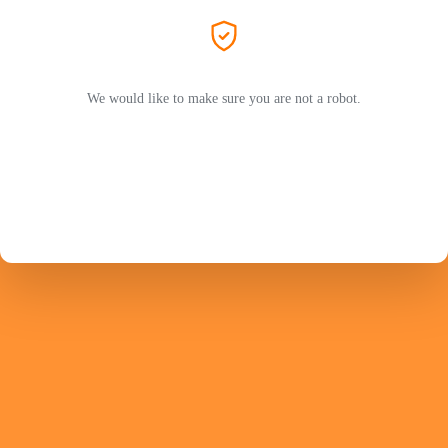
We would like to make sure you are not a robot.