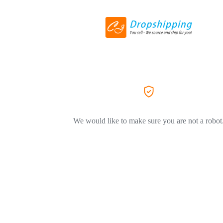
We would like to make sure you are not a robot