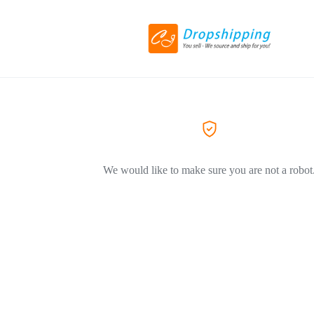
We would like to make sure you are not a robot