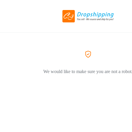
We would like to make sure you are not a robot