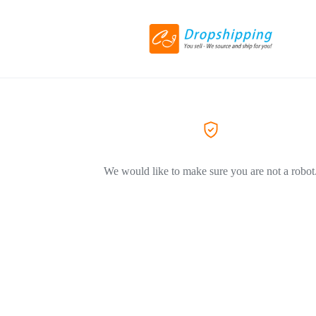
We would like to make sure you are not a robot