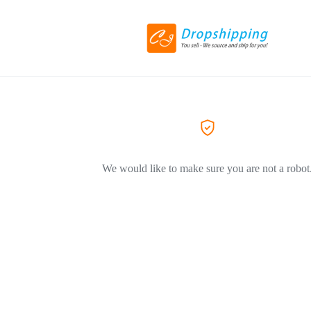
We would like to make sure you are not a robot