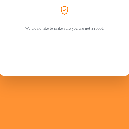
We would like to make sure you are not a robot.