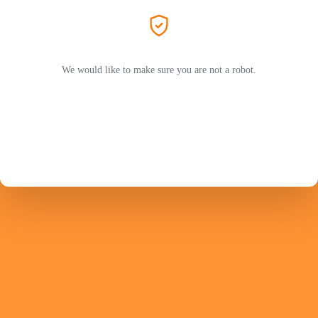
We would like to make sure you are not a robot.