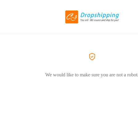
We would like to make sure you are not a robot