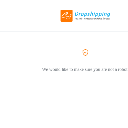
We would like to make sure you are not a robot