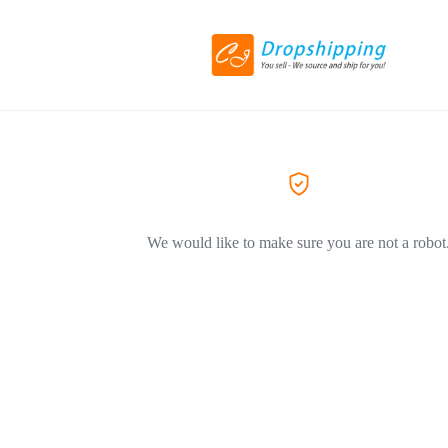
We would like to make sure you are not a robot