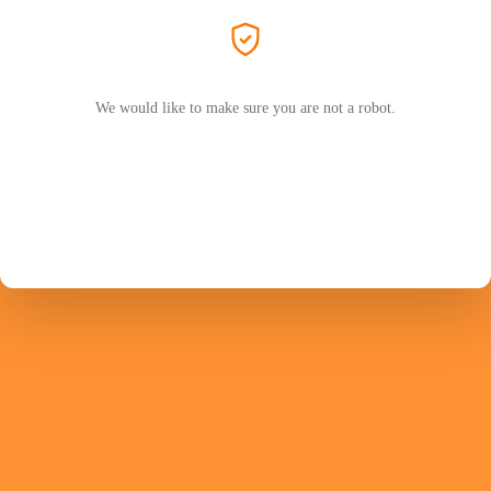
We would like to make sure you are not a robot.