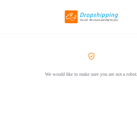
We would like to make sure you are not a robot