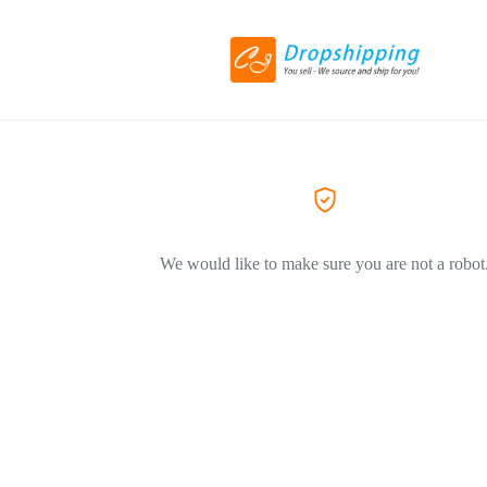
We would like to make sure you are not a robot