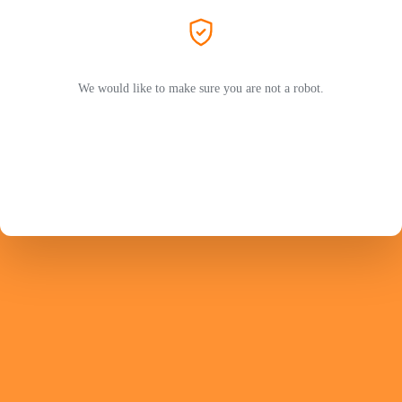
We would like to make sure you are not a robot.