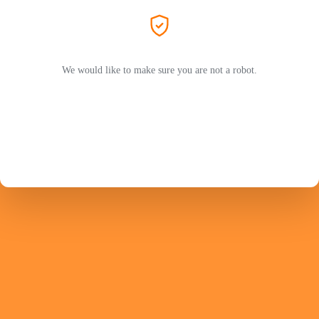
We would like to make sure you are not a robot.