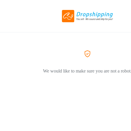
We would like to make sure you are not a robot