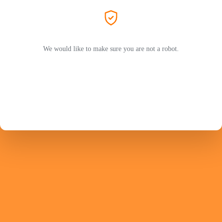
We would like to make sure you are not a robot.