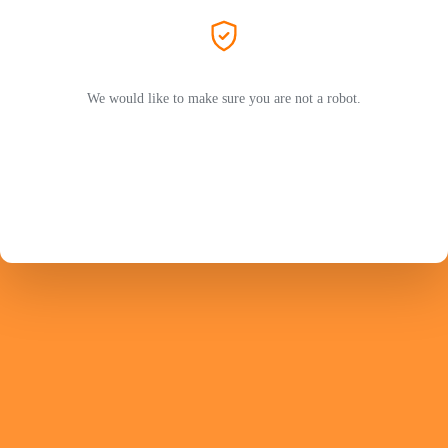
We would like to make sure you are not a robot.