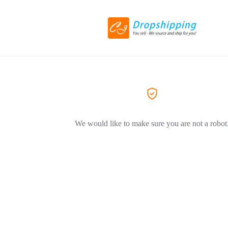
We would like to make sure you are not a robot