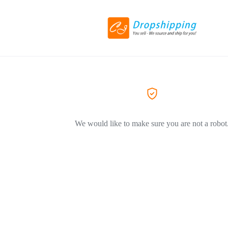
We would like to make sure you are not a robot