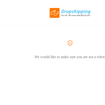
We would like to make sure you are not a robot