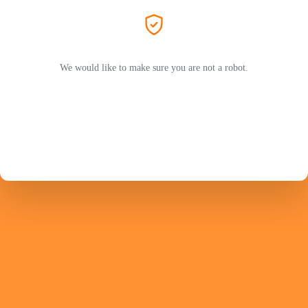
We would like to make sure you are not a robot.